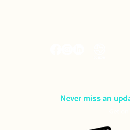
MEET CHEF TY
UPCOMING E
SERVICES
FAQS
SHOP CAKES​
Never miss an upda
Get on 