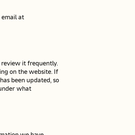
 email at
 review it frequently.
ng on the website. If
t has been updated, so
 under what
ormation we have