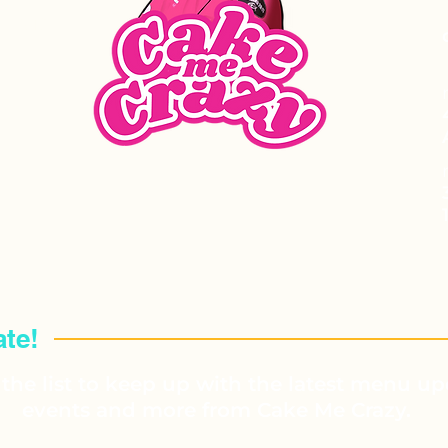
VENTS
te!
the list to keep up with the latest menu up
events and more from Cake Me Crazy.