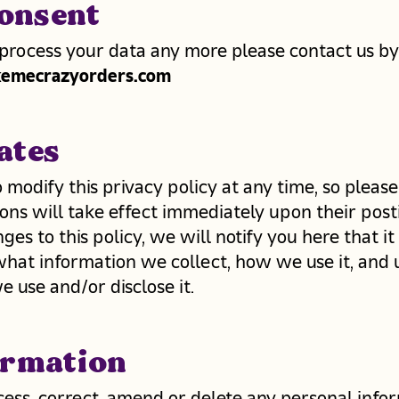
onsent
 process your data any more please contact us by
emecrazyorders.com
ates
 modify this privacy policy at any time, so please
ons will take effect immediately upon their posti
s to this policy, we will notify you here that i
what information we collect, how we use it, and
e use and/or disclose it.
ormation
ccess, correct, amend or delete any personal inf