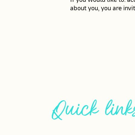
about you, you are invi
Quick link
HOME
CUSTOM ORD