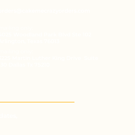
orders@cakemecrazyorders.com
mailing only:
4025 Woodland Park Blvd Ste 102
Arlington, Texas 76013
mailing only:
3225 Martin Luther King Drive Suite
130 Dallas Tx 75210
dates,