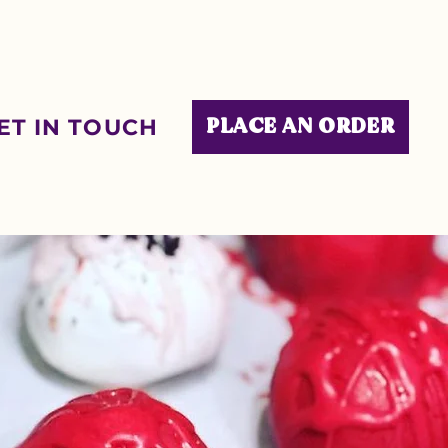
ET IN TOUCH
PLACE AN ORDER