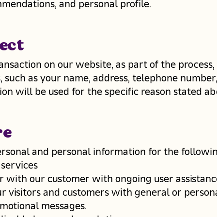
mendations, and personal profile.
ect
nsaction on our website, as part of the process,
s, such as your name, address, telephone number,
on will be used for the specific reason stated ab
re
rsonal and personal information for the followi
 services
r with our customer with ongoing user assistanc
ur visitors and customers with general or persona
omotional messages.