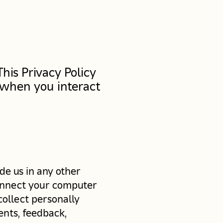
his Privacy Policy
 when you interact
de us in any other
 connect your computer
collect personally
ents, feedback,