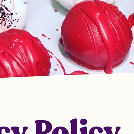
cy Policy