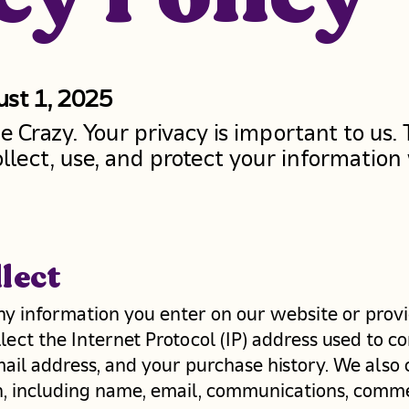
ust 1, 2025
Crazy. Your privacy is important to us. T
llect, use, and protect your information
lect
ny information you enter on our website or provi
llect the Internet Protocol (IP) address used to
mail address, and your purchase history. We also 
on, including name, email, communications, comm