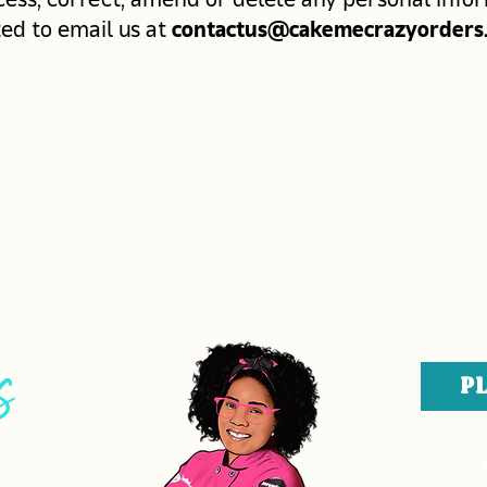
ted to email us at
contactus@cakemecrazyorders
s
P
ERS