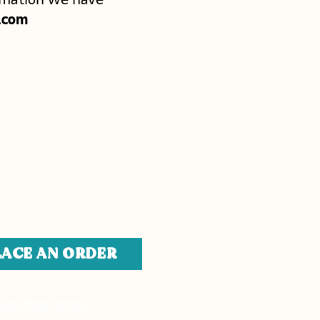
.com
LACE AN ORDER
469-798-2520