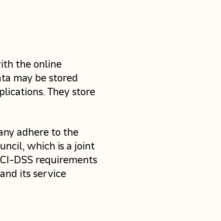
ith the online
data may be stored
lications. They store
any adhere to the
cil, which is a joint
 PCI-DSS requirements
and its service