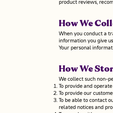
product reviews, recom
How We Coll
When you conduct a tra
information you give u
Your personal informati
How We Sto
We collect such non-pe
To provide and operate
To provide our custome
To be able to contact o
related notices and pr