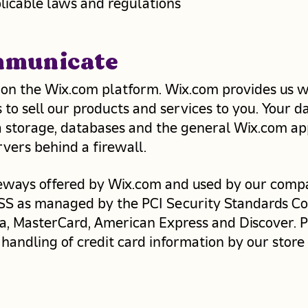
licable laws and regulations
mmunicate
on the Wix.com platform. Wix.com provides us w
 to sell our products and services to you. Your 
 storage, databases and the general Wix.com app
vers behind a firewall. ​
teways offered by Wix.com and used by our comp
SS as managed by the PCI Security Standards Coun
Visa, MasterCard, American Express and Discover.
handling of credit card information by our store 