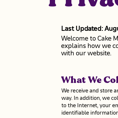
Last Updated: Aug
Welcome to Cake Me 
explains how we co
with our website.
What We Col
We receive and store a
way. In addition, we co
to the Internet, your e
identifiable informati