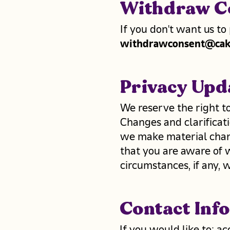
Withdraw C
If you don't want us to
withdrawconsent@cak
Privacy Upd
We reserve the right to
Changes and clarificati
we make material change
that you are aware of 
circumstances, if any, w
Contact Inf
If you would like to: a