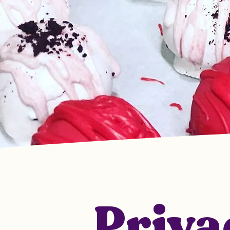
Priva