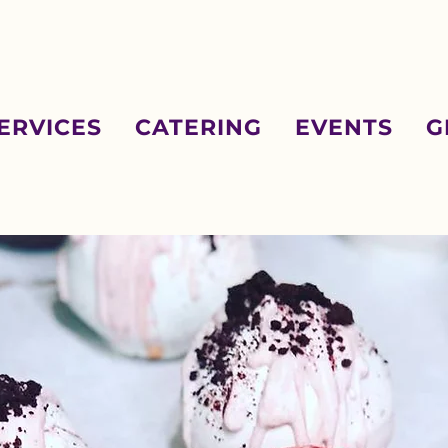
ERVICES
CATERING
EVENTS
G