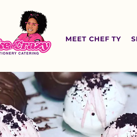
MEET CHEF TY
S