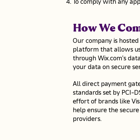
To comply with any app
How We Co
Our company is hosted 
platform that allows us
through Wix.com’s data
your data on secure ser
All direct payment ga
standards set by PCI-D
effort of brands like 
help ensure the secure 
providers.