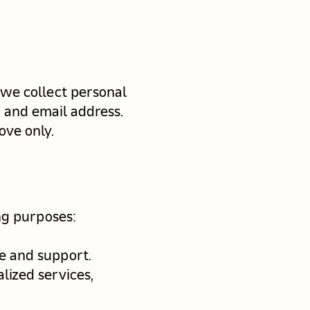
 we collect personal
 and email address.
ove only.
ng purposes:
e and support.
lized services,