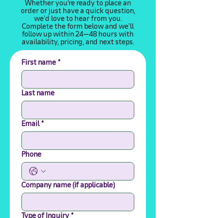
Whether you're ready to place an
order or just have a quick question,
we’d love to hear from you.
Complete the form below and we’ll
follow up within 24–48 hours with
availability, pricing, and next steps.
First name
*
Last name
Email
*
Phone
Company name (if applicable)
Type of Inquiry
*