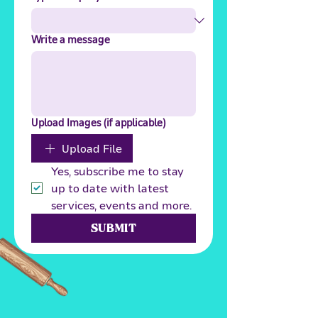
Write a message
Upload Images (if applicable)
Upload File
Yes, subscribe me to stay 
up to date with latest 
services, events and more.
SUBMIT