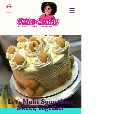
Let's Make Something
Sweet, Together